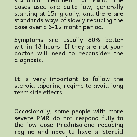
doses used are quite low, generally
starting at 15mg daily, and there are
standards ways of slowly reducing the
dose over a 6-12 month period.
Symptoms are usually 80% better
within 48 hours. If they are not your
doctor will need to reconsider the
diagnosis.
It is very important to follow the
steroid tapering regime to avoid long
term side effects.
Occasionally, some people with more
severe PMR do not respond fully to
the low dose Prednisolone reducing
regime and need to have a ‘steroid