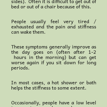
sides).
Often it is difficult to get out of
bed or out of a chair because of this.
People usually feel very tired /
exhausted and the pain and stiffness
can wake them.
These symptoms generally improve as
the day goes on (often after 1-2
hours in the morning) but can get
worse again if you sit down for long
periods.
In most cases, a hot shower or bath
helps the stiffness to some extent.
Occasionally, people have a low level