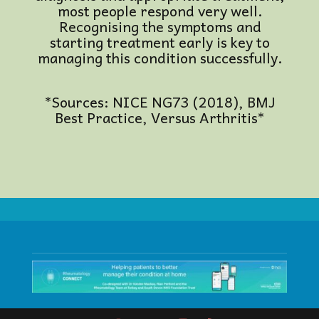
most people respond very well.
Recognising the symptoms and
starting treatment early is key to
managing this condition successfully.
*Sources: NICE NG73 (2018), BMJ
Best Practice, Versus Arthritis*