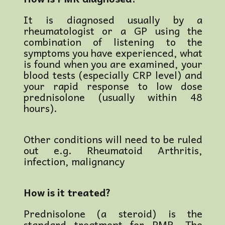
It is diagnosed usually by a
rheumatologist or a GP using the
combination of listening to the
symptoms you have experienced, what
is found when you are examined, your
blood tests (especially CRP level) and
your rapid response to low dose
prednisolone (usually within 48
hours).
Other conditions will need to be ruled
out e.g. Rheumatoid Arthritis,
infection, malignancy
How is it treated?
Prednisolone (a steroid) is the
standard treatment for PMR. The