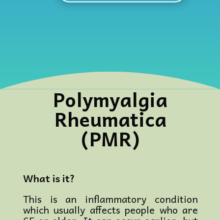
Polymyalgia
Rheumatica
(PMR)
What is it?
This is an inflammatory condition
which usually affects people who are