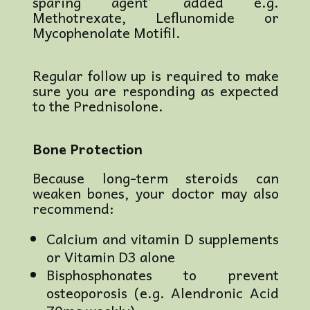
sparing agent’ added e.g.
Methotrexate, Leflunomide or
Mycophenolate Motifil.
Regular follow up is required to make
sure you are responding as expected
to the Prednisolone.
Bone Protection
Because long-term steroids can
weaken bones, your doctor may also
recommend:
Calcium and vitamin D supplements
or Vitamin D3 alone
Bisphosphonates to prevent
osteoporosis (e.g. Alendronic Acid