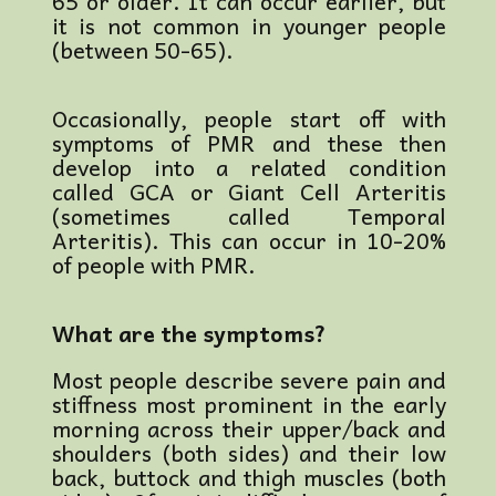
65 or older. It can occur earlier, but
it is not common in younger people
(between 50-65).
Occasionally, people start off with
symptoms of PMR and these then
develop into a related condition
called GCA or Giant Cell Arteritis
(sometimes called Temporal
Arteritis). This can occur in 10-20%
of people with PMR.
What are the symptoms?
Most people describe severe pain and
stiffness most prominent in the early
morning across their upper/back and
shoulders (both sides) and their low
back, buttock and thigh muscles (both