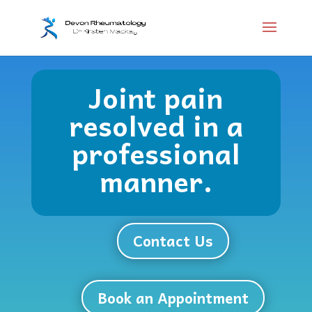
Joint pain
resolved in a
professional
manner.
Contact Us
Book an Appointment