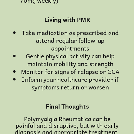
70mg weekly)
Living with PMR
Take medication as prescribed and
attend regular follow-up
appointments
Gentle physical activity can help
maintain mobility and strength
Monitor for signs of relapse or GCA
Inform your healthcare provider if
symptoms return or worsen
Final Thoughts
Polymyalgia Rheumatica can be
painful and disruptive, but with early
diagnosis and appropriate treatment,