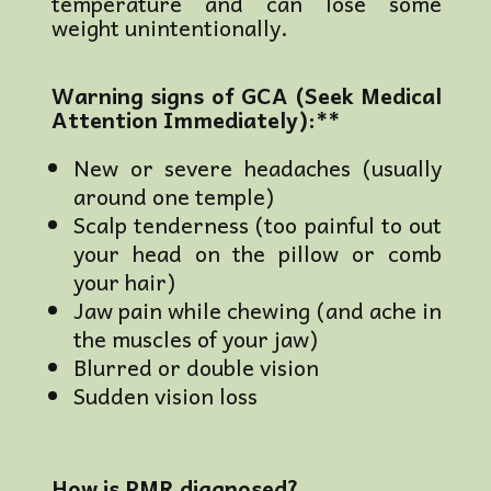
temperature and can lose some
weight unintentionally.
Warning signs of GCA (Seek Medical
Attention Immediately):**
New or severe headaches (usually
around one temple)
Scalp tenderness (too painful to out
your head on the pillow or comb
your hair)
Jaw pain while chewing (and ache in
the muscles of your jaw)
Blurred or double vision
Sudden vision loss
How is PMR diagnosed?